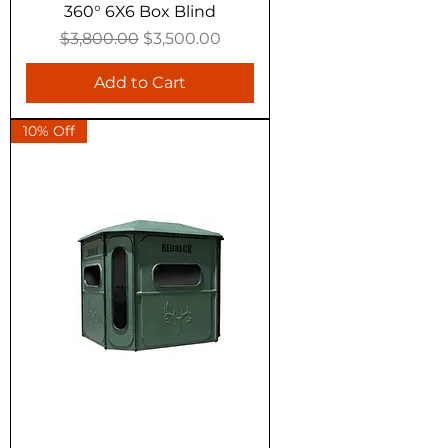
360° 6X6 Box Blind
Regular Price
Sale Price
$3,800.00
$3,500.00
Add to Cart
10% Off