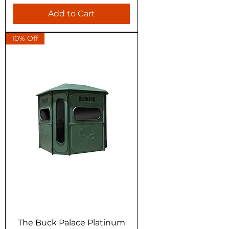
Add to Cart
10% Off
The Buck Palace Platinum