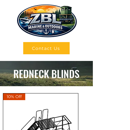
Contact Us
REDNECK BLINDS
10% Off