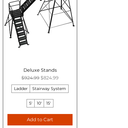
Deluxe Stands
Regular Price
Sale Price
$924.99
$824.99
Ladder
Stairway System
5'
10'
15'
Add to Cart