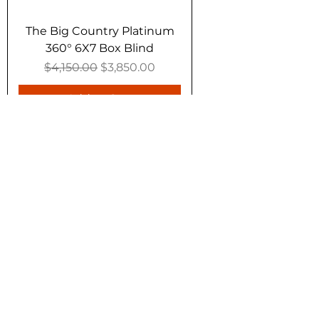
The Big Country Platinum
360° 6X7 Box Blind
Regular Price
Sale Price
$4,150.00
$3,850.00
Add to Cart
10% Off