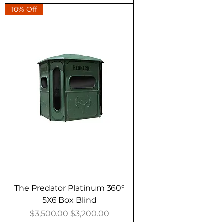
10% Off
The Predator Platinum 360°
5X6 Box Blind
Regular Price
Sale Price
$3,500.00
$3,200.00