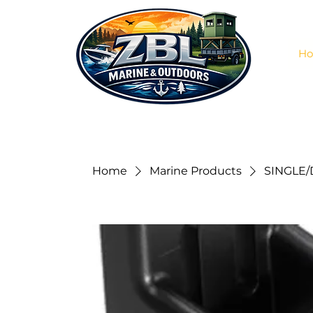
H
Home
Marine Products
SINGLE