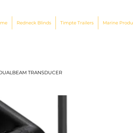
ome
Redneck Blinds
Timpte Trailers
Marine Produ
/DUALBEAM TRANSDUCER