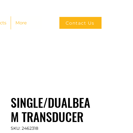
cts
More
Contact Us
SINGLE/DUALBEA
M TRANSDUCER
SKU: 2462318