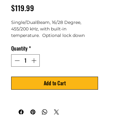
Price
$119.99
Single/DualBeam, 16/28 Degree, 
455/200 kHz, with built-in 
temperature.  Optional lock down 
screw to override kick up.  Compatible 
Quantity
*
with: PiranhaMAX 196ci, 195c, 176i, 175, 
165,197C and PiranhaMAX 4.
Add to Cart