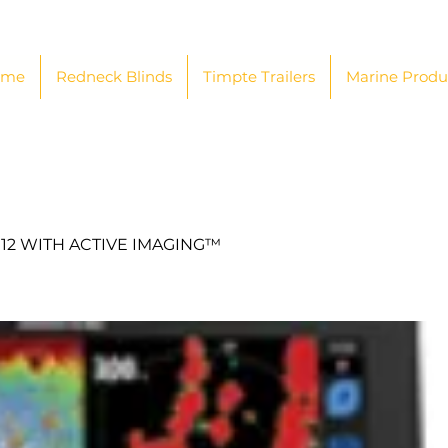
ome
Redneck Blinds
Timpte Trailers
Marine Produ
12 WITH ACTIVE IMAGING™