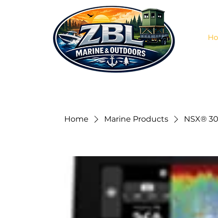
H
Home
Marine Products
NSX® 30