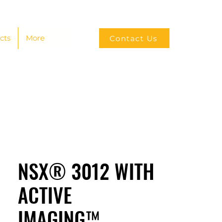
cts
More
Contact Us
NSX® 3012 WITH
ACTIVE
IMAGING™