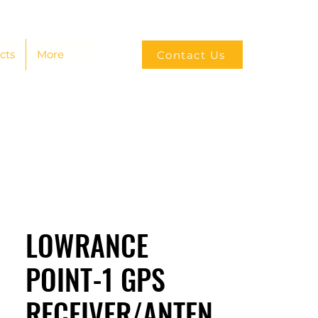
cts
More
Contact Us
LOWRANCE
POINT-1 GPS
RECEIVER/ANTEN