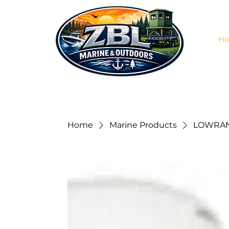
H
Home
Marine Products
LOWRAN