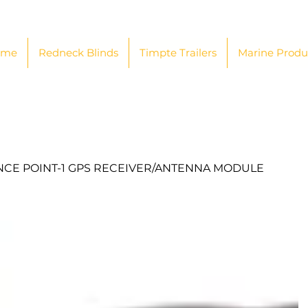
ome
Redneck Blinds
Timpte Trailers
Marine Produ
CE POINT-1 GPS RECEIVER/ANTENNA MODULE