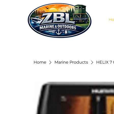
H
Home
Marine Products
HELIX 7