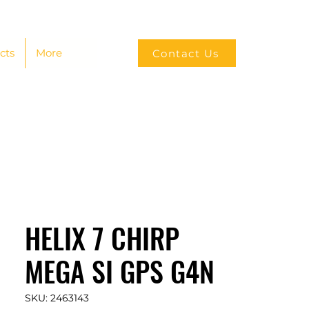
cts
More
Contact Us
HELIX 7 CHIRP
MEGA SI GPS G4N
SKU: 2463143