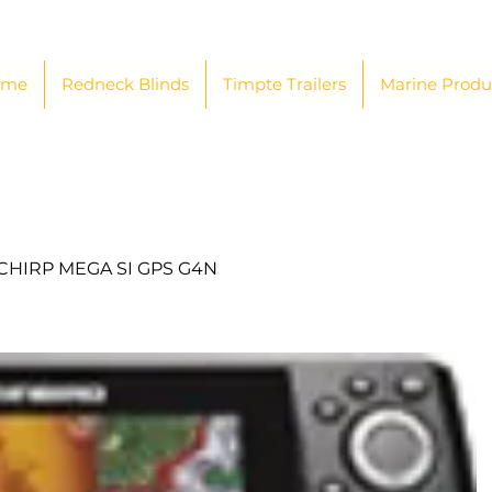
ome
Redneck Blinds
Timpte Trailers
Marine Produ
 CHIRP MEGA SI GPS G4N