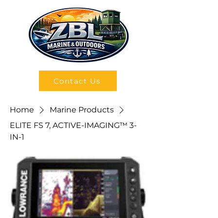
Contact Us
Home
Marine Products
ELITE FS 7, ACTIVE-IMAGING™ 3-
IN-1