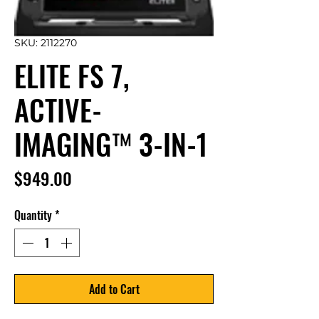
SKU: 2112270
ELITE FS 7,
ACTIVE-
IMAGING™ 3-IN-1
Price
$949.00
Quantity
*
Add to Cart