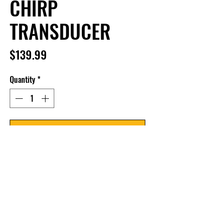
CHIRP
TRANSDUCER
Price
$139.99
Quantity
*
Add to Cart
In-Hull Dual Spectrum CHIRP 
Transducer supports Dual Spectrum 
CHIRP 2D Sonar with high frequency 
beam and wide cone angle, CHIRP 
range of 150-220kHz and max depth of 
1200ft. Intended for glue-in installation 