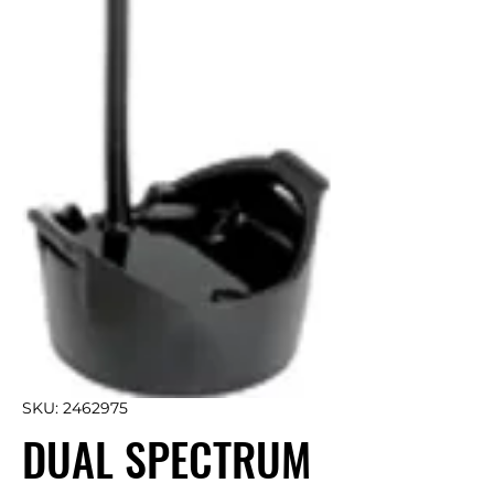
SKU: 2462975
DUAL SPECTRUM