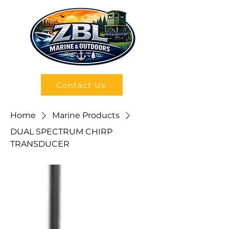
Contact Us
Home
Marine Products
DUAL SPECTRUM CHIRP
TRANSDUCER