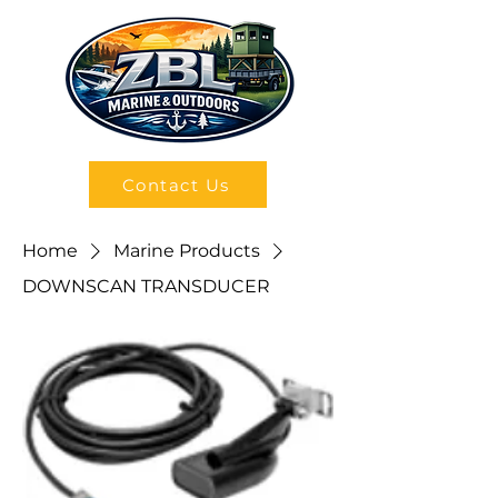
Contact Us
Home
Marine Products
DOWNSCAN TRANSDUCER