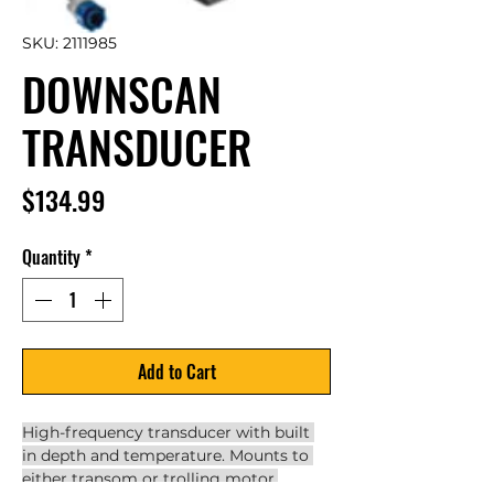
SKU: 2111985
DOWNSCAN
TRANSDUCER
Price
$134.99
Quantity
*
Add to Cart
High-frequency transducer with built 
in depth and temperature. Mounts to 
either transom or trolling motor.