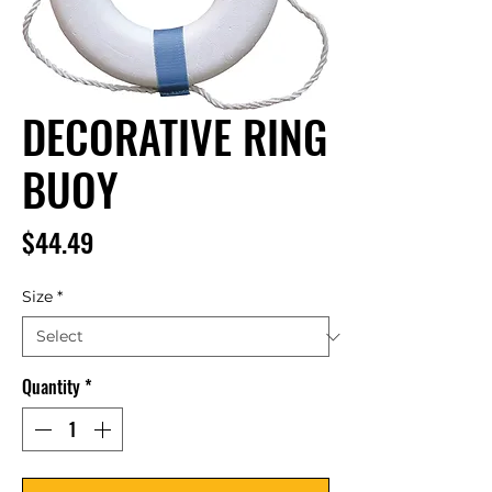
DECORATIVE RING
BUOY
Price
$44.49
Size
*
Quantity
*