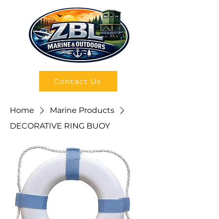
Contact Us
Home
Marine Products
DECORATIVE RING BUOY