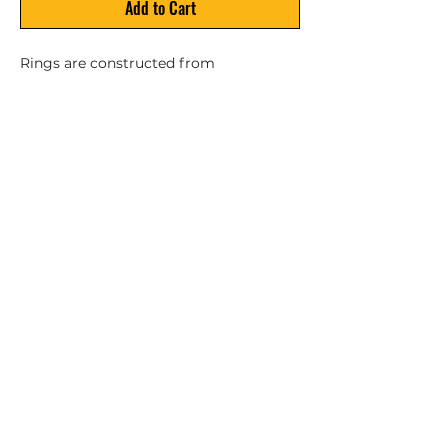
Add to Cart
Rings are constructed from 
waterproof nonabsorbent closed-cell 
foam. Comes equipped with sewn-in 
polypropylene grab lines and 
decorative blue bands. For decorative 
use only. NOT A LIFE SAVING DEVICE.
Privacy Policy
ZBL Marine & Outdoors is owned and operated by Zach's
Boat Lift Service