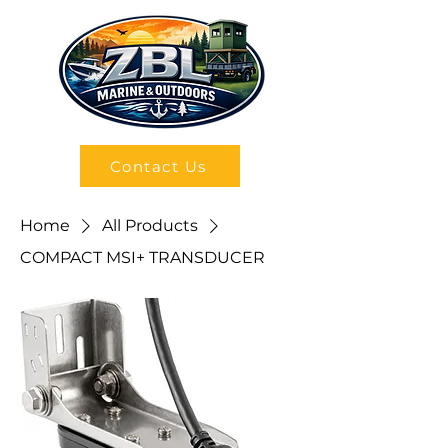
Contact Us
Home
All Products
COMPACT MSI+ TRANSDUCER