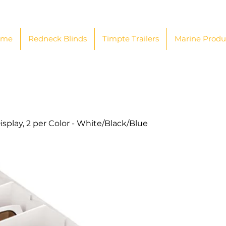
ome
Redneck Blinds
Timpte Trailers
Marine Produ
isplay, 2 per Color - White/Black/Blue