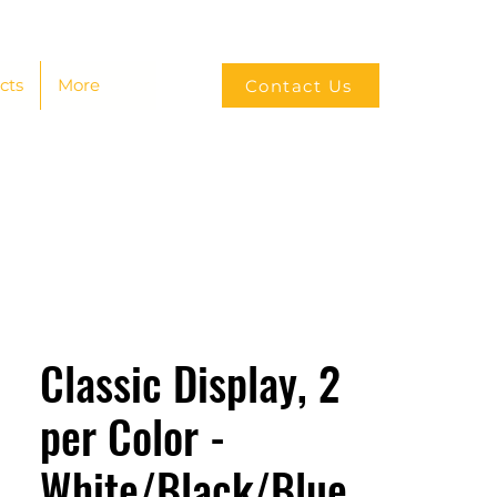
cts
More
Contact Us
Classic Display, 2
per Color -
White/Black/Blue