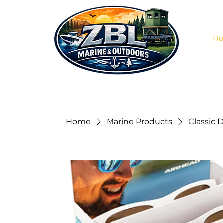
H
Home
Marine Products
Classic D