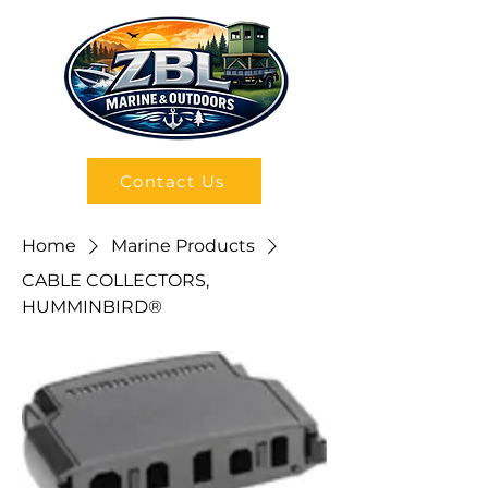
Contact Us
Home
Marine Products
CABLE COLLECTORS,
HUMMINBIRD®