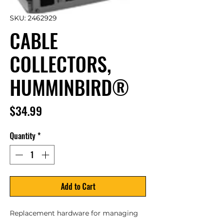
SKU: 2462929
CABLE
COLLECTORS,
HUMMINBIRD®
Price
$34.99
Quantity
*
Add to Cart
Replacement hardware for managing 