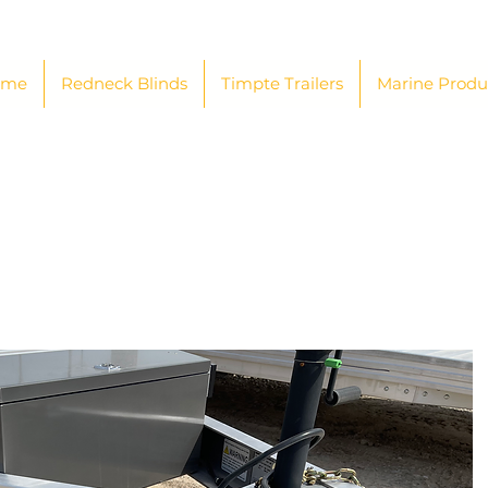
ome
Redneck Blinds
Timpte Trailers
Marine Produ