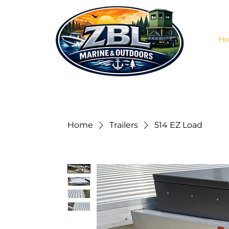
H
Home
Trailers
514 EZ Load