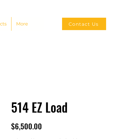
cts
More
Contact Us
514 EZ Load
Price
$6,500.00