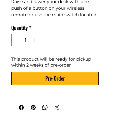
Raise and lower your deck with one 
push of a button on your wireless 
remote or use the main switch located 
in the toolbox. The trailer features a 
Quantity
*
four-degree approach angle and can be 
loaded or unloaded without the need 
for ramps.
GVWR: 5,000lbs
This product will be ready for pickup
Payload Capacity: 3,720 lbs
within 2 weeks of pre-order
Deck Length: 14'
Deck Width: 78"
Pre-Order
Loading Angle: 4 degrees